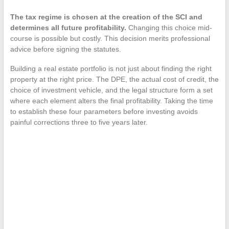
The tax regime is chosen at the creation of the SCI and
determines all future profitability.
Changing this choice mid-
course is possible but costly. This decision merits professional
advice before signing the statutes.
Building a real estate portfolio is not just about finding the right
property at the right price. The DPE, the actual cost of credit, the
choice of investment vehicle, and the legal structure form a set
where each element alters the final profitability. Taking the time
to establish these four parameters before investing avoids
painful corrections three to five years later.