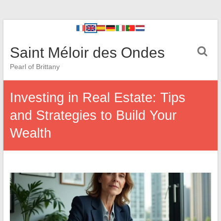
Saint Méloir des Ondes
Pearl of Brittany
Investing in Real Estate: Tips
and Strategies to Build Your
Wealth