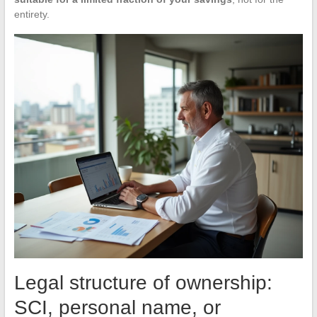
entirety.
Legal structure of ownership:
SCI, personal name, or