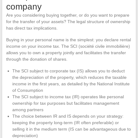
company
Are you considering buying together, or do you want to prepare
for the transfer of your assets? The legal structure of ownership
has direct tax implications.
Buying in your personal name is the simplest: you declare rental
income on your income tax. The SCI (société civile immobilière)
allows you to own a property jointly and facilitates the transfer
through the donation of shares.
The SCI subject to corporate tax (IS) allows you to deduct
the depreciation of the property, which reduces the taxable
income in the first years, as detailed by the National Institute
of Consumption
The SCI subject to income tax (IR) operates like personal
ownership for tax purposes but facilitates management
among partners
The choice between IR and IS depends on your strategy:
keeping the property long-term (IR often preferable) or
selling it in the medium term (IS can be advantageous due to
depreciation)