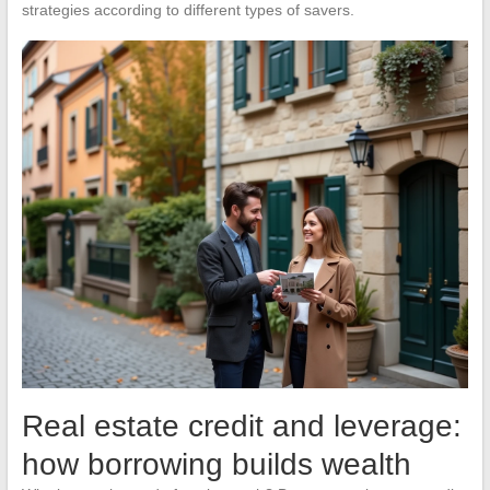
strategies according to different types of savers.
Real estate credit and leverage:
how borrowing builds wealth