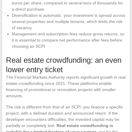
euros per share, compared to several tens of thousands for
a direct purchase
Diversification is automatic: your investment is spread across
several properties and multiple tenants, which limits the risk
of vacancy
Management and subscription fees reduce gross returns, so
it is essential to compare net performance after fees before
choosing an SCPI
Real estate crowdfunding: an even
lower entry ticket
The Financial Markets Authority reports significant growth in real
estate crowdfunding since 2021. These platforms enable
financing of promotional or renovation projects with smaller
amounts.
The risk is different from that of an SCPI: you finance a specific
project, with a defined duration and announced return. If the
developer encounters difficulties, the invested capital may be
partially or completely lost.
Real estate crowdfunding is
suitable for a limited fraction of your savings
, not for the