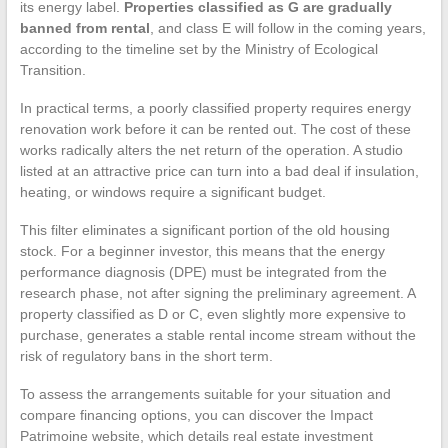
its energy label.
Properties classified as G are gradually
banned from rental
, and class E will follow in the coming years,
according to the timeline set by the Ministry of Ecological
Transition.
In practical terms, a poorly classified property requires energy
renovation work before it can be rented out. The cost of these
works radically alters the net return of the operation. A studio
listed at an attractive price can turn into a bad deal if insulation,
heating, or windows require a significant budget.
This filter eliminates a significant portion of the old housing
stock. For a beginner investor, this means that the energy
performance diagnosis (DPE) must be integrated from the
research phase, not after signing the preliminary agreement. A
property classified as D or C, even slightly more expensive to
purchase, generates a stable rental income stream without the
risk of regulatory bans in the short term.
To assess the arrangements suitable for your situation and
compare financing options, you can discover the Impact
Patrimoine website, which details real estate investment