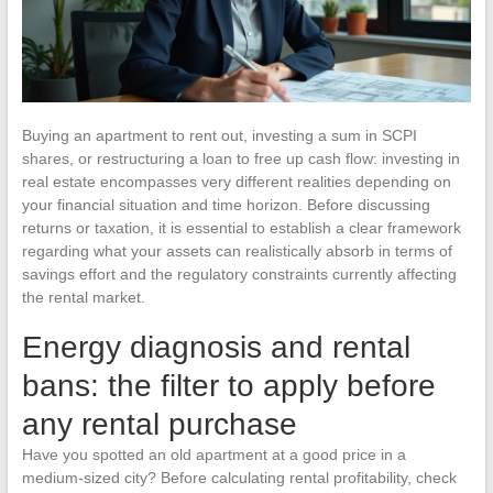
Buying an apartment to rent out, investing a sum in SCPI
shares, or restructuring a loan to free up cash flow: investing in
real estate encompasses very different realities depending on
your financial situation and time horizon. Before discussing
returns or taxation, it is essential to establish a clear framework
regarding what your assets can realistically absorb in terms of
savings effort and the regulatory constraints currently affecting
the rental market.
Energy diagnosis and rental
bans: the filter to apply before
any rental purchase
Have you spotted an old apartment at a good price in a
medium-sized city? Before calculating rental profitability, check