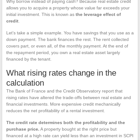
Why borrow instead of paying cash? Because real estate credit
allows you to acquire a property whose value far exceeds your
initial investment. This is known as
the leverage effect of
credit
.
Let’s take a simple example. You have savings that you use as a
down payment. The bank finances the rest. The rent collected
covers part, or even all, of the monthly payment. At the end of
the repayment period, you own a real estate asset largely
financed by the tenant.
What rising rates change in the
calculation
The Bank of France and the Credit Observatory report that
rising rates have altered the trade-offs between real estate and
financial investments. More expensive credit mechanically
reduces the net profitability of a rental investment.
The credit rate determines both the profitability and the
purchase price.
A property bought at the right price but
financed at a high rate can yield less than an investment in SCPI