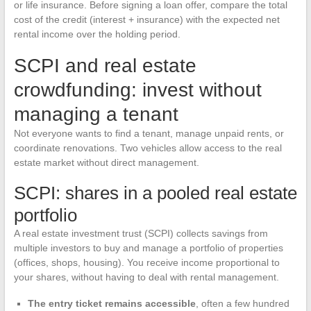
or life insurance. Before signing a loan offer, compare the total
cost of the credit (interest + insurance) with the expected net
rental income over the holding period.
SCPI and real estate
crowdfunding: invest without
managing a tenant
Not everyone wants to find a tenant, manage unpaid rents, or
coordinate renovations. Two vehicles allow access to the real
estate market without direct management.
SCPI: shares in a pooled real estate
portfolio
A real estate investment trust (SCPI) collects savings from
multiple investors to buy and manage a portfolio of properties
(offices, shops, housing). You receive income proportional to
your shares, without having to deal with rental management.
The entry ticket remains accessible
, often a few hundred