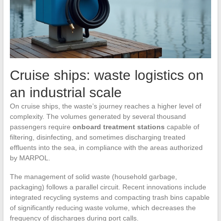
Cruise ships: waste logistics on
an industrial scale
On cruise ships, the waste’s journey reaches a higher level of
complexity. The volumes generated by several thousand
passengers require
onboard treatment stations
capable of
filtering, disinfecting, and sometimes discharging treated
effluents into the sea, in compliance with the areas authorized
by MARPOL.
The management of solid waste (household garbage,
packaging) follows a parallel circuit. Recent innovations include
integrated recycling systems and compacting trash bins capable
of significantly reducing waste volume, which decreases the
frequency of discharges during port calls.