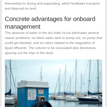
themselves to drying and separating, which facilitates transport
and disposal on land.
Concrete advantages for onboard
management
The absence of water in the dry toilet circuit eliminates several
classic problems: no black water tank to pump out, no pump that
could get blocked, and no odors related to the stagnation of
liquid effluents. The volume to be evacuated also decreases,
spacing out the trips to the dock.