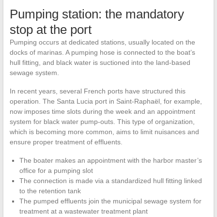
Pumping station: the mandatory
stop at the port
Pumping occurs at dedicated stations, usually located on the
docks of marinas. A pumping hose is connected to the boat’s
hull fitting, and black water is suctioned into the land-based
sewage system.
In recent years, several French ports have structured this
operation. The Santa Lucia port in Saint-Raphaël, for example,
now imposes time slots during the week and an appointment
system for black water pump-outs. This type of organization,
which is becoming more common, aims to limit nuisances and
ensure proper treatment of effluents.
The boater makes an appointment with the harbor master’s
office for a pumping slot
The connection is made via a standardized hull fitting linked
to the retention tank
The pumped effluents join the municipal sewage system for
treatment at a wastewater treatment plant