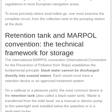
regulations in most European navigation areas.
To know precisely where boat toilets go, one must examine the
complete circuit, from the collection tank to the pumping station
at the dock.
Retention tank and MARPOL
convention: the technical
framework for storage
The international MARPOL convention (International Convention
for the Prevention of Pollution from Ships) establishes the
fundamental principle:
black water cannot be discharged
directly into coastal waters
. Each vessel must have a
retention device or an approved treatment system.
On a sailboat or a pleasure yacht, the most common device is
the
retention tank
(also called a black water tank). Waste is
transferred from the toilet bowl, via a manual or electric pump,
to this watertight tank installed below the waterline or in a
dedicated locker.