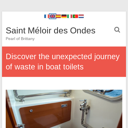
Saint Méloir des Ondes
Pearl of Brittany
Discover the unexpected journey
of waste in boat toilets