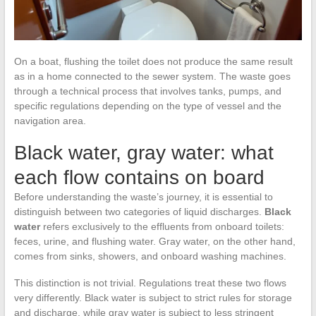
On a boat, flushing the toilet does not produce the same result
as in a home connected to the sewer system. The waste goes
through a technical process that involves tanks, pumps, and
specific regulations depending on the type of vessel and the
navigation area.
Black water, gray water: what
each flow contains on board
Before understanding the waste’s journey, it is essential to
distinguish between two categories of liquid discharges.
Black
water
refers exclusively to the effluents from onboard toilets:
feces, urine, and flushing water. Gray water, on the other hand,
comes from sinks, showers, and onboard washing machines.
This distinction is not trivial. Regulations treat these two flows
very differently. Black water is subject to strict rules for storage
and discharge, while gray water is subject to less stringent