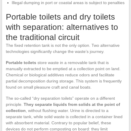
Illegal dumping in port or coastal areas is subject to penalties
Portable toilets and dry toilets
with separation: alternatives to
the traditional circuit
The fixed retention tank is not the only option. Two alternative
technologies significantly change the waste’s journey.
Portable toilets
store waste in a removable tank that is
manually extracted to be emptied at a collection point on land.
Chemical or biological additives reduce odors and facilitate
partial decomposition during storage. This system is frequently
found on small pleasure craft and canal boats.
The so-called “dry separation toilets” operate on a different
principle.
They separate liquids from solids at the point of
collection
, without flushing water. Urine is directed to a
separate tank, while solid waste is collected in a container lined
with absorbent material. Contrary to popular belief, these
devices do not perform composting on board: they limit