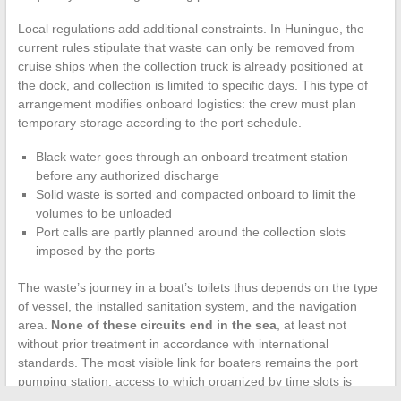
Local regulations add additional constraints. In Huningue, the
current rules stipulate that waste can only be removed from
cruise ships when the collection truck is already positioned at
the dock, and collection is limited to specific days. This type of
arrangement modifies onboard logistics: the crew must plan
temporary storage according to the port schedule.
Black water goes through an onboard treatment station
before any authorized discharge
Solid waste is sorted and compacted onboard to limit the
volumes to be unloaded
Port calls are partly planned around the collection slots
imposed by the ports
The waste’s journey in a boat’s toilets thus depends on the type
of vessel, the installed sanitation system, and the navigation
area.
None of these circuits end in the sea
, at least not
without prior treatment in accordance with international
standards. The most visible link for boaters remains the port
pumping station, access to which organized by time slots is
gradually becoming the norm in French ports.