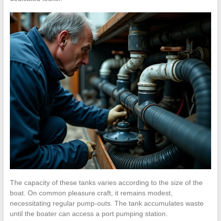
The capacity of these tanks varies according to the size of the
boat. On common pleasure craft, it remains modest,
necessitating regular pump-outs. The tank accumulates waste
until the boater can access a port pumping station.