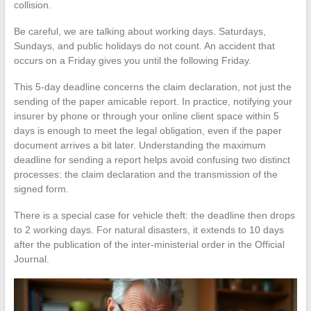
collision.
Be careful, we are talking about working days. Saturdays,
Sundays, and public holidays do not count. An accident that
occurs on a Friday gives you until the following Friday.
This 5-day deadline concerns the claim declaration, not just the
sending of the paper amicable report. In practice, notifying your
insurer by phone or through your online client space within 5
days is enough to meet the legal obligation, even if the paper
document arrives a bit later. Understanding the maximum
deadline for sending a report helps avoid confusing two distinct
processes: the claim declaration and the transmission of the
signed form.
There is a special case for vehicle theft: the deadline then drops
to 2 working days. For natural disasters, it extends to 10 days
after the publication of the inter-ministerial order in the Official
Journal.