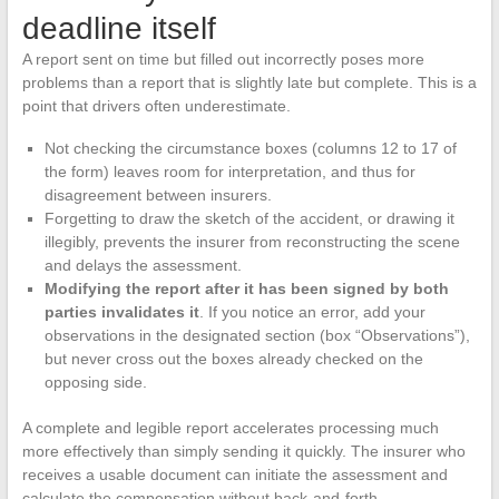
deadline itself
A report sent on time but filled out incorrectly poses more
problems than a report that is slightly late but complete. This is a
point that drivers often underestimate.
Not checking the circumstance boxes (columns 12 to 17 of
the form) leaves room for interpretation, and thus for
disagreement between insurers.
Forgetting to draw the sketch of the accident, or drawing it
illegibly, prevents the insurer from reconstructing the scene
and delays the assessment.
Modifying the report after it has been signed by both
parties invalidates it
. If you notice an error, add your
observations in the designated section (box “Observations”),
but never cross out the boxes already checked on the
opposing side.
A complete and legible report accelerates processing much
more effectively than simply sending it quickly. The insurer who
receives a usable document can initiate the assessment and
calculate the compensation without back-and-forth.