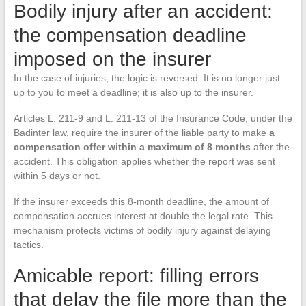
Bodily injury after an accident:
the compensation deadline
imposed on the insurer
In the case of injuries, the logic is reversed. It is no longer just
up to you to meet a deadline; it is also up to the insurer.
Articles L. 211-9 and L. 211-13 of the Insurance Code, under the
Badinter law, require the insurer of the liable party to make
a
compensation offer within a maximum of 8 months
after the
accident. This obligation applies whether the report was sent
within 5 days or not.
If the insurer exceeds this 8-month deadline, the amount of
compensation accrues interest at double the legal rate. This
mechanism protects victims of bodily injury against delaying
tactics.
Amicable report: filling errors
that delay the file more than the