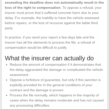
exceeding the deadline does not automatically result in the
loss of the right to compensation
. To oppose a refusal, your
insurer must prove that it suffered concrete harm due to your
delay. For example, the inability to have the vehicle assessed
before repairs, or the loss of recourse against the liable third
party.
In practice, if you send your report a few days late and the
insurer has all the elements to process the file, a refusal of
compensation would be difficult to justify.
What the insurer can actually do
Reduce the amount of compensation if it demonstrates that
the delay aggravated the damage or complicated the vehicle
assessment.
Oppose a forfeiture of guarantee, but only if this sanction is
explicitly provided for in the general conditions of your
contract and the damage is proven.
Process the file normally, which happens in the majority of
cases when the delay remains moderate and has not caused
any processing difficulties.