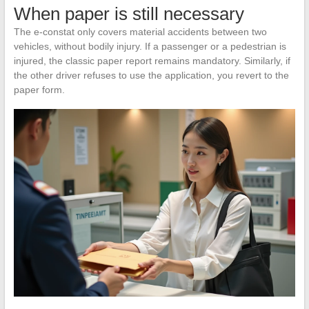
When paper is still necessary
The e-constat only covers material accidents between two
vehicles, without bodily injury. If a passenger or a pedestrian is
injured, the classic paper report remains mandatory. Similarly, if
the other driver refuses to use the application, you revert to the
paper form.