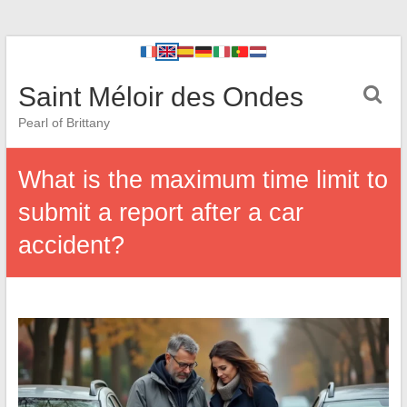
Saint Méloir des Ondes
Pearl of Brittany
What is the maximum time limit to
submit a report after a car
accident?