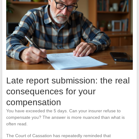
Late report submission: the real
consequences for your
compensation
You have exceeded the 5 days. Can your insurer refuse to
compensate you? The answer is more nuanced than what is
often read.
The Court of Cassation has repeatedly reminded that