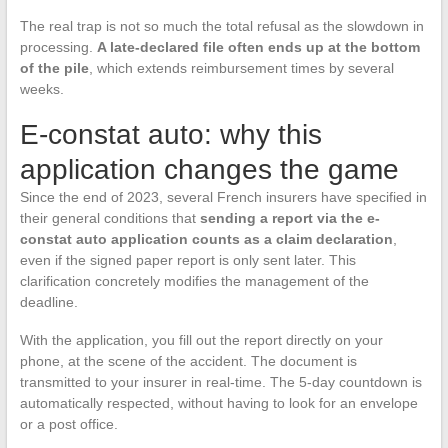
The real trap is not so much the total refusal as the slowdown in
processing.
A late-declared file often ends up at the bottom
of the pile
, which extends reimbursement times by several
weeks.
E-constat auto: why this
application changes the game
Since the end of 2023, several French insurers have specified in
their general conditions that
sending a report via the e-
constat auto application counts as a claim declaration
,
even if the signed paper report is only sent later. This
clarification concretely modifies the management of the
deadline.
With the application, you fill out the report directly on your
phone, at the scene of the accident. The document is
transmitted to your insurer in real-time. The 5-day countdown is
automatically respected, without having to look for an envelope
or a post office.