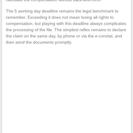
The 5 working day deadline remains the legal benchmark to
remember. Exceeding it does not mean losing all rights to
compensation, but playing with this deadline always complicates
the processing of the file. The simplest reflex remains to declare
the claim on the same day, by phone or via the e-constat, and
then send the documents promptly.