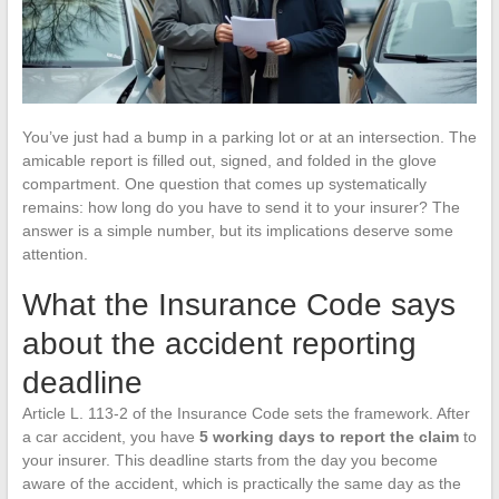
You’ve just had a bump in a parking lot or at an intersection. The
amicable report is filled out, signed, and folded in the glove
compartment. One question that comes up systematically
remains: how long do you have to send it to your insurer? The
answer is a simple number, but its implications deserve some
attention.
What the Insurance Code says
about the accident reporting
deadline
Article L. 113-2 of the Insurance Code sets the framework. After
a car accident, you have
5 working days to report the claim
to
your insurer. This deadline starts from the day you become
aware of the accident, which is practically the same day as the