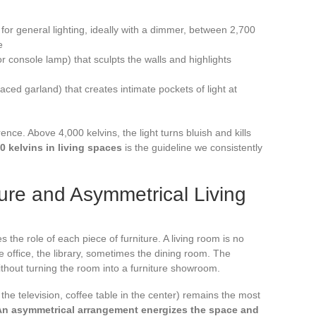
) for general lighting, ideally with a dimmer, between 2,700
e
r console lamp) that sculpts the walls and highlights
aced garland) that creates intimate pockets of light at
nce. Above 4,000 kelvins, the light turns bluish and kills
0 kelvins in living spaces
is the guideline we consistently
ture and Asymmetrical Living
s the role of each piece of furniture. A living room is no
he office, the library, sometimes the dining room. The
without turning the room into a furniture showroom.
he television, coffee table in the center) remains the most
An asymmetrical arrangement energizes the space and