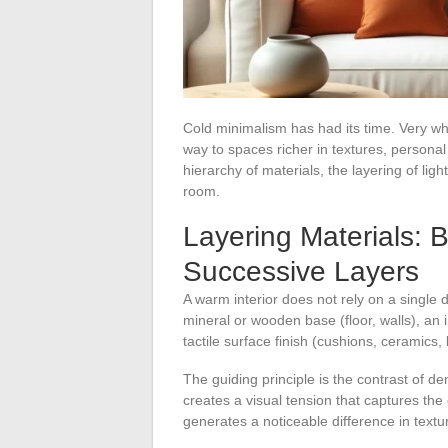
Cold minimalism has had its time. Very whi
way to spaces richer in textures, personal
hierarchy of materials, the layering of ligh
room.
Layering Materials: 
Successive Layers
A warm interior does not rely on a single
mineral or wooden base (floor, walls), an i
tactile surface finish (cushions, ceramics,
The guiding principle is the contrast of d
creates a visual tension that captures the
generates a noticeable difference in textu