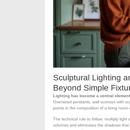
Sculptural Lighting 
Beyond Simple Fixtu
Lighting has become a central element
Oversized pendants, wall sconces with org
points in the composition of a living room
The technical rule to follow: multiply light 
volumes and eliminates the shadows that