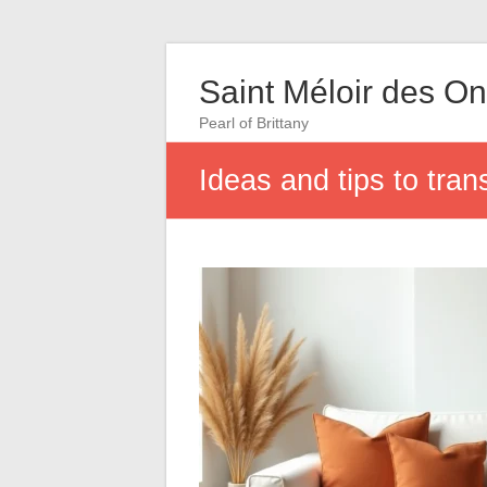
Saint Méloir des O
Pearl of Brittany
Ideas and tips to tran