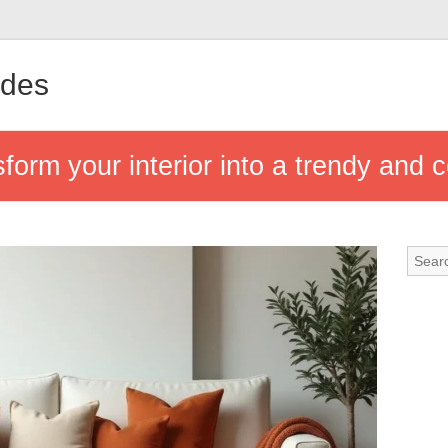
ndes
sform your interior into a trendy and