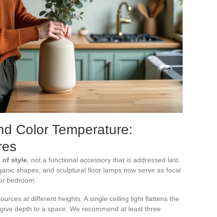
and Color Temperature:
res
 of style
, not a functional accessory that is addressed last.
anic shapes, and sculptural floor lamps now serve as focal
 or bedroom.
sources at different heights. A single ceiling light flattens the
 give depth to a space. We recommend at least three