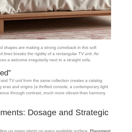
d shapes are making a strong comeback in this soft
 lines breaks the rigidity of a rectangular TV unit. An
s a welcome irregularity next to a straight sofa.
hed”
e, and TV unit from the same collection creates a catalog
ng eras and origins (a thrifted console, a contemporary light
rence through contrast, much more vibrant than harmony
ements: Dosage and Strategic
iling up green plants on every available surface.
Placement