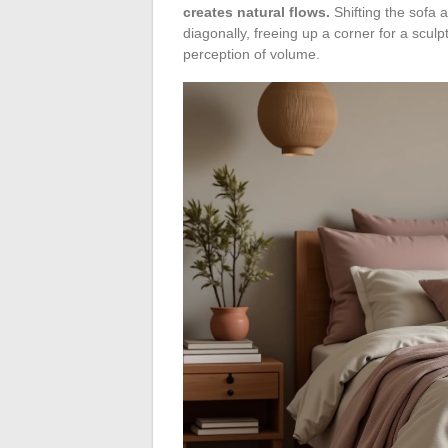
creates natural flows.
Shifting the sofa 
diagonally, freeing up a corner for a scul
perception of volume.