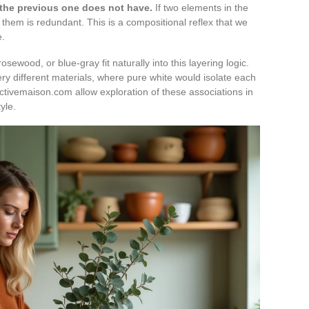
 the previous one does not have.
If two elements in the
them is redundant. This is a compositional reflex that we
e.
sewood, or blue-gray fit naturally into this layering logic.
y different materials, where pure white would isolate each
ectivemaison.com allow exploration of these associations in
yle.