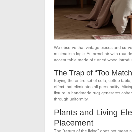
We observe that vintage pieces and curve
minimalism logic. An armchair with rounded
accent table made of turned wood introduce
The Trap of “Too Matc
Buying the entire set of sofa, coffee tabl
effect that eliminates all personality. Mixi
fixture, a handmade rug) generates cohe
through uniformity.
Plants and Living El
Placement
The “return of the living” does not mean p