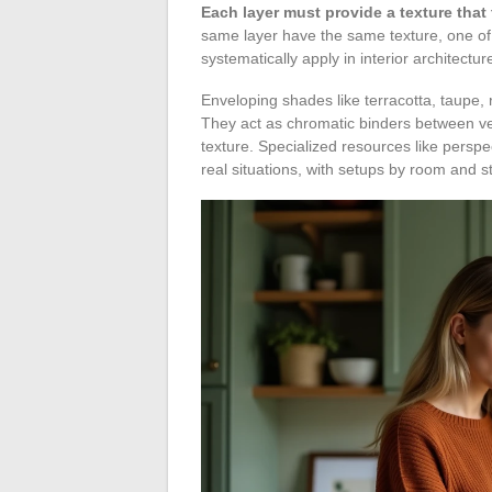
Each layer must provide a texture that
same layer have the same texture, one of 
systematically apply in interior architectur
Enveloping shades like terracotta, taupe, ro
They act as chromatic binders between ver
texture. Specialized resources like persp
real situations, with setups by room and st