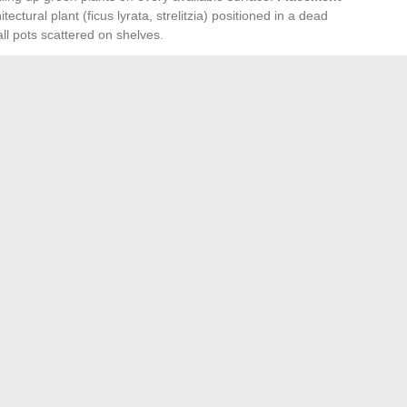
tectural plant (ficus lyrata, strelitzia) positioned in a dead
l pots scattered on shelves.
n the composition of a room. They fill the space between the
nd the ceiling, an often-neglected area that contributes to
reaks the geometry of the walls and softens the edges
eates movement and masks less aesthetic storage areas
aw the eye towards the window and amplify the perception of
terials. A raw terracotta pot on a lacquered piece of
edge: each support enhances the sought-after tactile
s less on purchases than on choices of placement, contrast,
mmetrical furniture composition, and a few living elements
thout requiring major renovations.