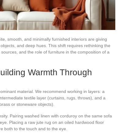
te, smooth, and minimally furnished interiors are giving
 objects, and deep hues. This shift requires rethinking the
t sources, and the role of furniture in the composition of a
Building Warmth Through
 dominant material. We recommend working in layers: a
ntermediate textile layer (curtains, rugs, throws), and a
 brass or stoneware objects).
ensity. Pairing washed linen with corduroy on the same sofa
 eye. Placing a raw jute rug on an oiled hardwood floor
re both to the touch and to the eye.