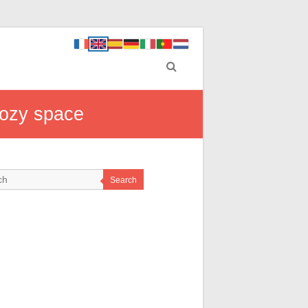
 cozy space
Search