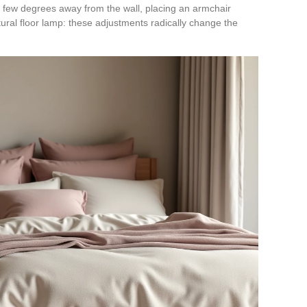
a few degrees away from the wall, placing an armchair
ptural floor lamp: these adjustments radically change the