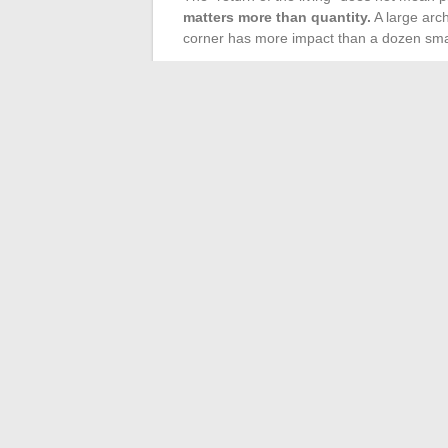
matters more than quantity.
A large archi
corner has more impact than a dozen smal
Plants play a role of vertical transition i
furniture (located under one meter high) a
the feeling of emptiness or coldness.
In a corner of the room, a tall plant b
On an open shelf, a trailing plant cr
Near a natural light source, plants dr
brightness
Plant pots contribute to the layering of ma
furniture, a wicker cache-pot on a stone l
contrast.
Creating a trendy and warm interior relie
and dosage. Well-layered lighting, an asy
placed with intention transform a room wi