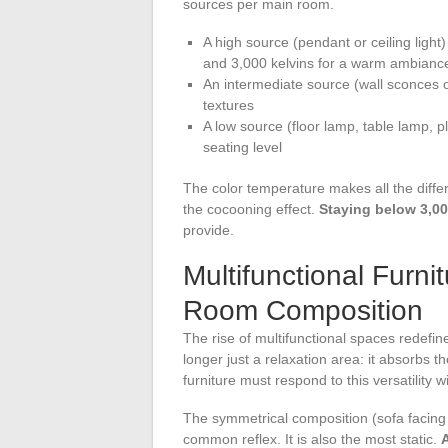
sources per main room.
A high source (pendant or ceiling light
and 3,000 kelvins for a warm ambianc
An intermediate source (wall sconces o
textures
A low source (floor lamp, table lamp, pl
seating level
The color temperature makes all the differe
the cocooning effect.
Staying below 3,00
provide.
Multifunctional Furni
Room Composition
The rise of multifunctional spaces redefine
longer just a relaxation area: it absorbs t
furniture must respond to this versatility 
The symmetrical composition (sofa facing t
common reflex. It is also the most static.